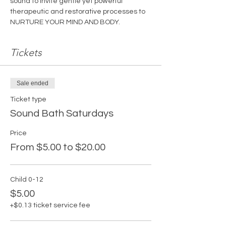
sound to invite gentle yet powerful 
therapeutic and restorative processes to 
NURTURE YOUR MIND AND BODY.
Tickets
Sale ended
Ticket type
Sound Bath Saturdays
Price
From $5.00 to $20.00
Child 0-12
$5.00
+$0.13 ticket service fee