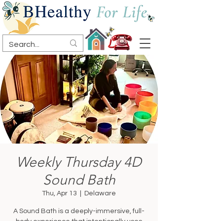
Weekly Thursday 4D
Sound Bath
Thu, Apr 13
  |  
Delaware
A Sound Bath is a deeply-immersive, full-