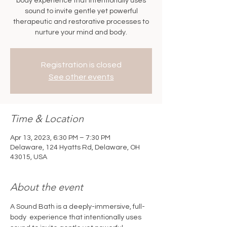
body experience that intentionally uses
sound to invite gentle yet powerful
therapeutic and restorative processes to
nurture your mind and body.
Registration is closed
See other events
Time & Location
Apr 13, 2023, 6:30 PM – 7:30 PM
Delaware, 124 Hyatts Rd, Delaware, OH
43015, USA
About the event
A Sound Bath is a deeply-immersive, full-
body  experience that intentionally uses 