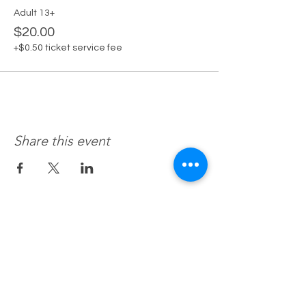
Adult 13+
$20.00
+$0.50 ticket service fee
Share this event
Recovery 4 Life, Llc.
Hours of Operation
M-f 8a to 8p
Sat. by Appt.
Sun. Closed