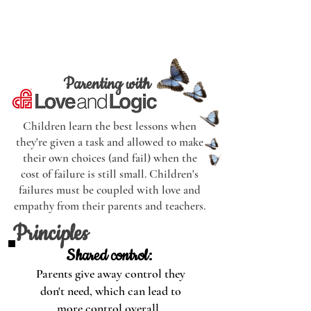
have few expectations or
limitations for their child.
Parenting with
Children learn the best lessons when
they're given a task and allowed to make
their own choices (and fail) when the
cost of failure is still small. Children's
failures must be coupled with love and
empathy from their parents and teachers.
Principles
Shared control:
Parents give away control they
don't need, which can lead to
more control overall.