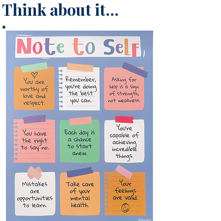
Think about it...