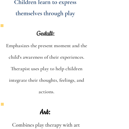
Children learn to express
themselves through play
Gestalt:
Emphasizes the present moment and the
child's awareness of their experiences.
Therapist uses play to help children
integrate their thoughts, feelings, and
actions.
Art:
Combines play therapy with art