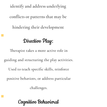
identify and address underlying
conflicts or patterns that may be
hindering their development
Directive Play:
Therapist takes a more active role in
guiding and structuring the play activities.
Used to teach specific skills, reinforce
positive behaviors, or address particular
challenges.
Cognitive Behavioral