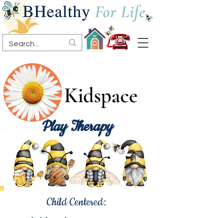
Kidspace
Play Therapy
Child Centered: