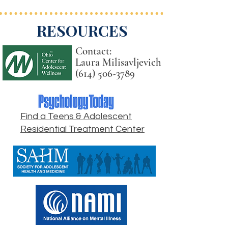
RESOURCES
Contact:
Laura Milisavljevich
(614) 506-3789
Find a Teens & Adolescent
Residential Treatment Center