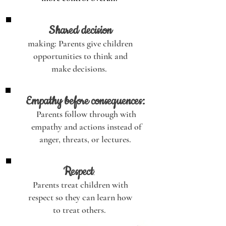
Shared decision
making: Parents give children
opportunities to think and
make decisions.
Empathy before consequences:
Parents follow through with
empathy and actions instead of
anger, threats, or lectures.
Respect
:
Parents treat children with
respect so they can learn how
to treat others.