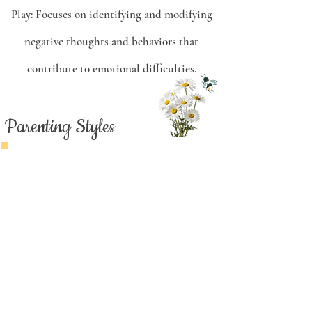
Play:
Focuses on identifying and modifying
negative thoughts and behaviors that
contribute to emotional difficulties.
Parenting Styles
Authoritative
Authoritative parenting is often
considered the ideal style for its
combination of warmth and
flexibility while still making it
clear that the parents are in