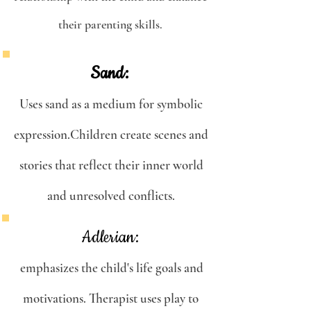
their parenting skills.
Sand:
Uses sand as a medium for symbolic
expression.Children create scenes and
stories that reflect their inner world
and unresolved conflicts.
Adlerian:
emphasizes the child's life goals and
motivations. Therapist uses play to