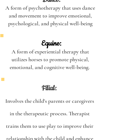
Dance:
A form of psychotherapy that uses dance
and movement to improve emotional,
psychological, and physical well-being
Equine:
A form of experiential therapy that
utilizes horses to promote physical,
emotional, and cognitive well-being.
Filial:
Involves the child's parents or caregivers
in the therapeutic process. Therapist
trains them to use play to improve their
relationship with the child and enhance