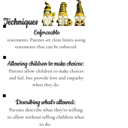
Techniques
Enforceable
statements: Parents set clear limits using
statements that can be enforced.
Allowing children to make choices:
Parents allow children to make choices
and fail, but provide love and empathy
when they do.
Describing what's allowed:
Parents describe what they're willing
to allow without telling children what
to do.