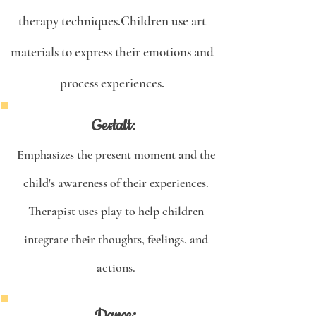
therapy techniques.Children use art
materials to express their emotions and
process experiences.
Gestalt:
Emphasizes the present moment and the
child's awareness of their experiences.
Therapist uses play to help children
integrate their thoughts, feelings, and
actions.