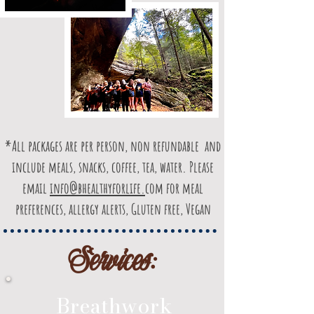
*All packages are per person, non refundable and
include meals, snacks, coffee, tea, water. Please
email
info@bhealthyforlife.
com for meal
preferences, allergy alerts, Gluten free, Vegan
Services:
Breathwork