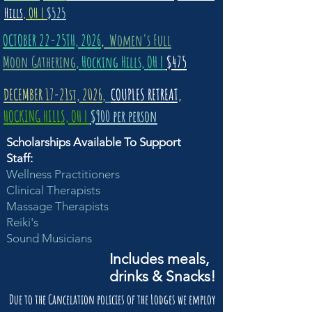
Hills
, OH |
$525
OCTOBER 22-25TH, 2026
,
Women's Full
Moon Gathering
, Hocking Hills, OH |
$475
DECEMBER 17-21st, 2026
,
COUPLES RETREAT,
HOCKING HILLS, OH |
$900 per person
Scholarships Available To Support
Staff:
Wellness Practitioners
Clinical Therapists
Massage Therapists
Reiki's
Sound Musicians
Includes meals,
drinks & Snacks!
Due to the Cancelation policies of the Lodges we employ