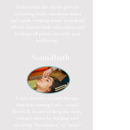
Reiki treats the whole person
including body, emotions, mind
and spirit creating many beneficial
effects that include relaxation and
feelings of peace, security and
wellbeing.
Soundbath
A non-invasive sound therapy
that uses tuning forks, sound
bowls & drums to help the body
release stress by finding and
clearing "dissonance" or "noise"