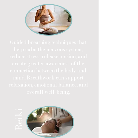
Guided breathing techniques that
help calm the nervous system,
reduce stress, release tension, and
create greater awareness of the
connection between the body and
mind. Breathwork can support
relaxation, emotional balance, and
overall well-being.
Reiki