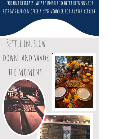
for our retreats, we are unable to offer refunds for
retreats but can offer a 50% voucher for a later retreat.
Settle in, slow
down, and savor
the moment.