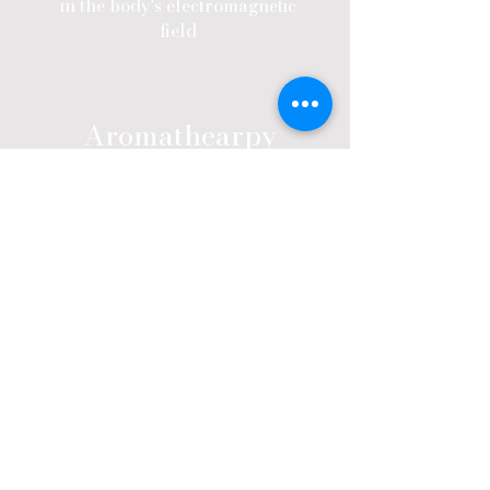
in the body's electromagnetic
field
Aromathearpy
Aromatouch uses a specific
sequence of eight doTERRA
essential oils to help balance the
body's sympathetic and
parasympathetic nervous systems
and reduce both physical and
emotional stress.