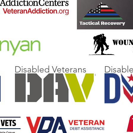
Disabled Veterans
Disabl