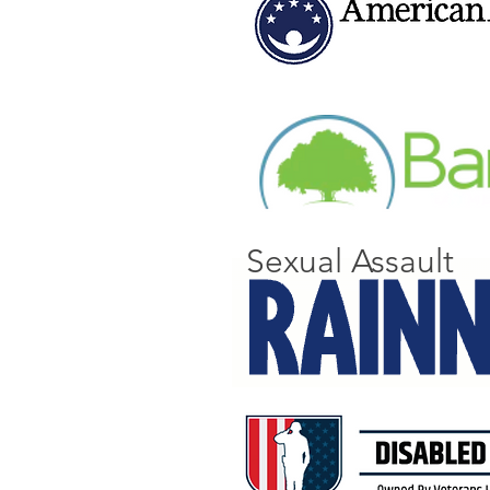
Sexual Assault