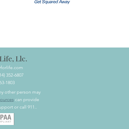
ife, Llc.
forlife.com
614) 352-6807
463-1803
 any other person may
sources
can provide
pport or call 911..