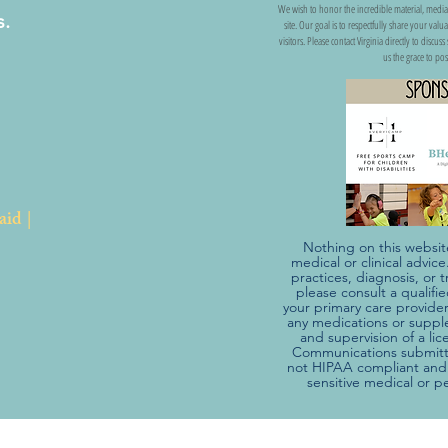
We wish to honor the incredible material, media
s.
site. Our goal is to respectfully share your val
visitors. Please contact Virginia directly to discu
us the grace to pos
aid |
Nothing on this websit
medical or clinical advic
practices, diagnosis, o
please consult a qualifi
your primary care provider
any medications or suppl
and supervision of a li
Communications submitte
not HIPAA compliant and 
sensitive medical or p