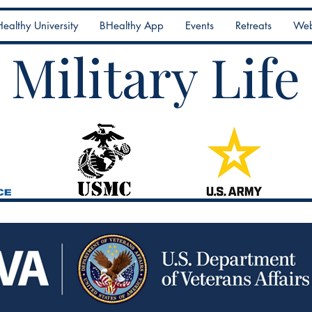
ealthy University
BHealthy App
Events
Retreats
Web
Military Life