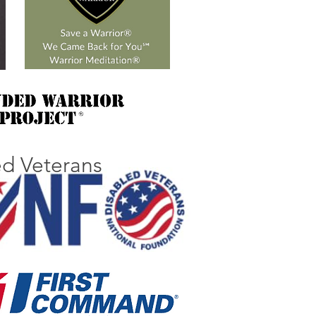
ed Veterans