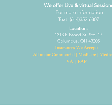
We offer Live & virtual Session
For more information
Text: (614)352-6807
Location:
1313 E Broad St. Ste. 17
Columbus, OH 43205
Insurances We Accept:
All major Commercial | Medicare | Medic
VA | EAP