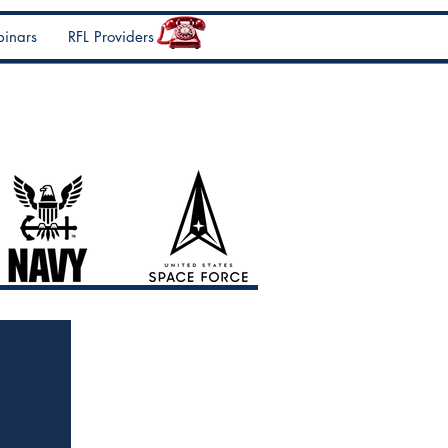
inars
RFL Providers