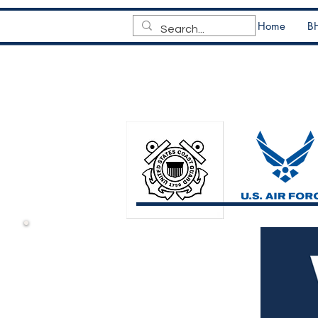
Home
BH