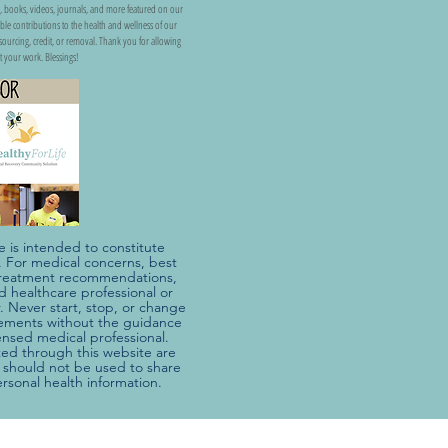
, books, videos, journals, and more featured on our
uable contributions to the health and wellness of our
ss sourcing, credit, or removal. Thank you for allowing
t your work. Blessings!
e is intended to constitute
e. For medical concerns, best
r treatment recommendations,
ed healthcare professional or
. Never start, stop, or change
ements without the guidance
censed medical professional.
d through this website are
should not be used to share
ersonal health information.