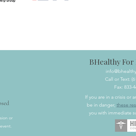
BHealthy For L
info@bhealthy
Call or Text: (
Fax: 833-
If you are in a crisis or
osed
be in danger,
t
hese re
you with immediate su
sion or
 event.