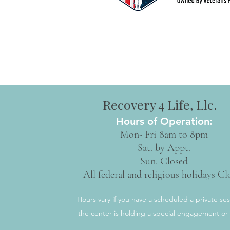
Recovery 4 Life, Llc.
Hours of Operation:
Mon- Fri 8am to 8pm
Sat. by Appt.
Sun. Closed
All federal and religious holidays Cl
Hours vary if you have a scheduled a private ses
the center is holding a special engagement or