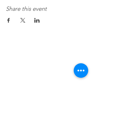
Share this event
Recovery 4 Life, Llc.
Hours of Operation
M-f 8a to 8p
Sat. by Appt.
Sun. Closed
All Federal & Religious Holidays: Closed
BHealthy For Life, Llc.
We accept all commercial insurances,
Medicaid, Medicare, VA. HSA, EAP
or Session Fee $120/hr.