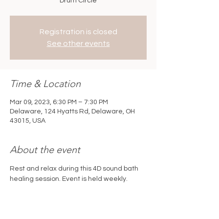
Drum Circle
Registration is closed
See other events
Time & Location
Mar 09, 2023, 6:30 PM – 7:30 PM
Delaware, 124 Hyatts Rd, Delaware, OH
43015, USA
About the event
Rest and relax during this 4D sound bath 
healing session. Event is held weekly. 