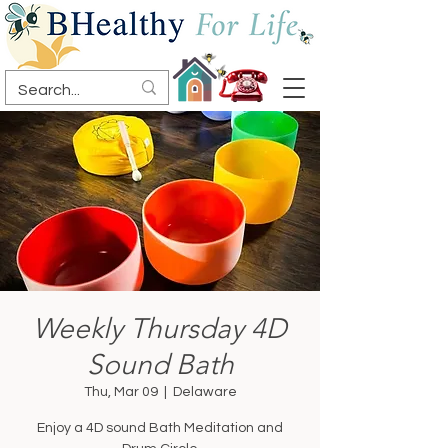
Weekly Thursday 4D
Sound Bath
Thu, Mar 09
  |  
Delaware
Enjoy a 4D sound Bath Meditation and