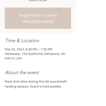
Drum Circle
Registration is closed
See other events
Time & Location
Mar 02, 2023, 6:30 PM – 7:30 PM
Delaware, 124 Hyatts Rd, Delaware, OH
43015, USA
About the event
Rest and relax during this 4D sound bath 
healing session. Event is held weekly. 