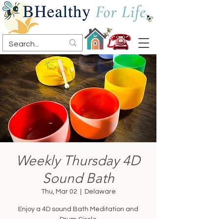
Weekly Thursday 4D
Sound Bath
Thu, Mar 02
  |  
Delaware
Enjoy a 4D sound Bath Meditation and