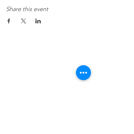
Share this event
Recovery 4 Life, Llc.
Hours of Operation
M-f 8a to 8p
Sat. by Appt.
Sun. Closed
All Federal & Religious Holidays: Closed
BHealthy For Life, Llc.
We accept all commercial insurances,
Medicaid, Medicare, VA. HSA, EAP
or Session Fee $120/hr.