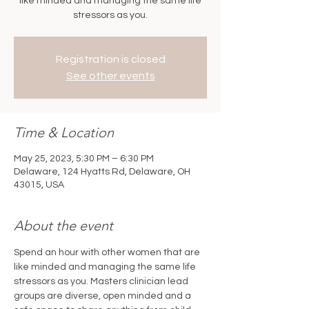
like minded and managing the same life
stressors as you.
Registration is closed
See other events
Time & Location
May 25, 2023, 5:30 PM – 6:30 PM
Delaware, 124 Hyatts Rd, Delaware, OH
43015, USA
About the event
Spend an hour with other women that are 
like minded and managing the same life 
stressors as you. Masters clinician lead 
groups are diverse, open minded and a 