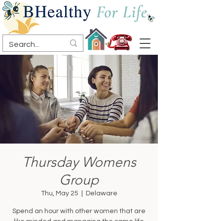
Thursday Womens
Group
Thu, May 25
  |  
Delaware
Spend an hour with other women that are