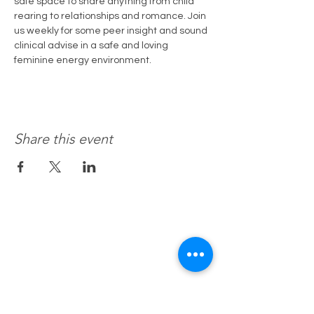
safe space to share anything from child 
rearing to relationships and romance. Join 
us weekly for some peer insight and sound 
clinical advise in a safe and loving 
feminine energy environment.
Share this event
Recovery 4 Life, Llc.
Hours of Operation
M-f 8a to 8p
Sat. by Appt.
Sun. Closed