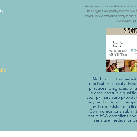
We wish to honor the incredible material, media
s.
site. Our goal is to respectfully share your val
visitors. Please contact Virginia directly to discu
us the grace to pos
aid |
Nothing on this websit
medical or clinical advic
practices, diagnosis, o
please consult a qualifi
your primary care provider
any medications or suppl
and supervision of a li
Communications submitte
not HIPAA compliant and 
sensitive medical or p