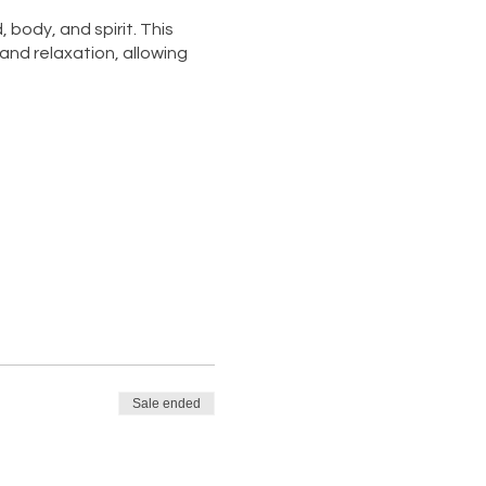
body, and spirit. This
and relaxation, allowing
, and prioritize your well-
axation nourish your soul.
Sale ended