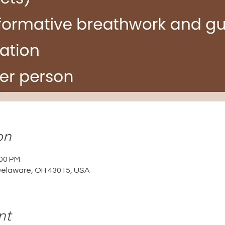
on
:00 PM
Delaware, OH 43015, USA
nt