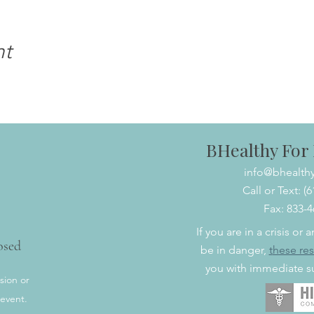
nt
BHealthy For L
info@bhealthy
Call or Text: (
Fax: 833-
If you are in a crisis or
osed
be in danger,
t
hese re
you with immediate su
sion or
 event.