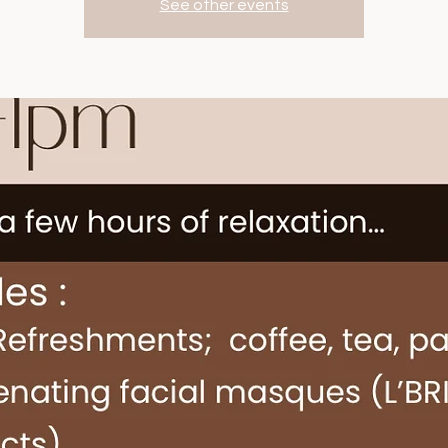
See other events