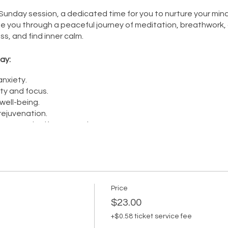
unday session, a dedicated time for you to nurture your mind, 
de you through a peaceful journey of meditation, breathwork, 
ss, and find inner calm.
ay:
nxiety.
ty and focus.
ell-being.
rejuvenation.
ness and self-compassion.
on is your opportunity to recharge, connect with your inner self
ourself, and let the practice of meditation, breathwork, and rel
Price
$23.00
+$0.58 ticket service fee