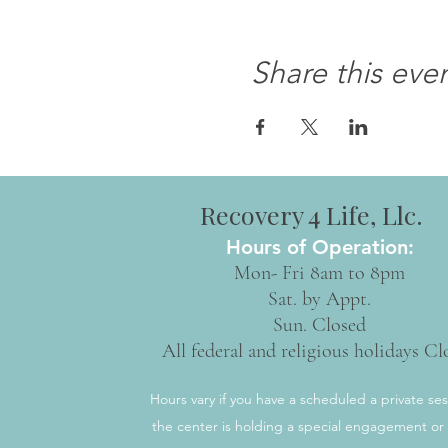
Share this eve
Recovery 4 Life, Llc.
Hours of Operation:
Mon- Fri 8am to 8pm
Sat. by Appt.
Sun. Closed
All federal and religious holidays Cl
Hours vary if you have a scheduled a private ses
the center is holding a special engagement or