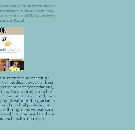
, books, videos, journals, and more featured on our
uable contributions to the health and wellness of our
ss sourcing, credit, or removal. Thank you for allowing
t your work. Blessings!
e is intended to constitute
e. For medical concerns, best
r treatment recommendations,
ed healthcare professional or
. Never start, stop, or change
ements without the guidance
censed medical professional.
d through this website are
should not be used to share
ersonal health information.