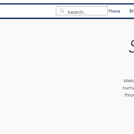
Home
BH
Welc
nurtu
thro