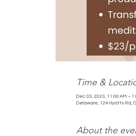
Time & Locati
Dec 03, 2023, 11:00 AM – 1
Delaware, 124 Hyatts Rd, 
About the eve