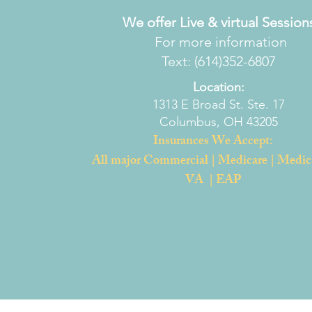
We offer Live & virtual Session
For more information
Text: (614)352-6807
Location:
1313 E Broad St. Ste. 17
Columbus, OH 43205
Insurances We Accept:
All major Commercial | Medicare | Medic
VA | EAP