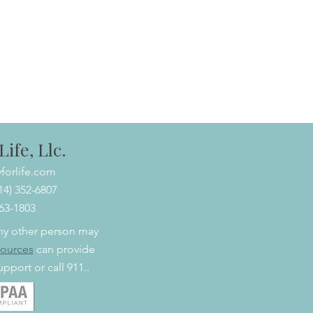
ife, Llc.
forlife.com
614) 352-6807
463-1803
 any other person may
sources
can provide
pport or call 911..