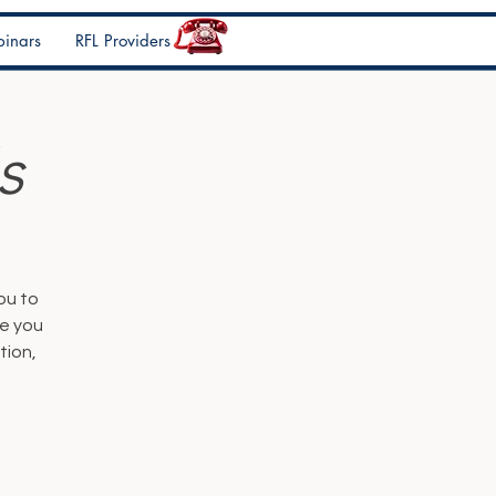
inars
RFL Providers
s
ou to
de you
tion,