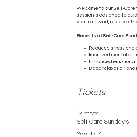
Welcome to our Self-Care S
session is designed to gui
you to unwind, release stre
Benefits of Self-Care Sund
Reduced stress and a
Improved mental clari
Enhanced emotional w
Deep relaxation and 
Increased self-aware
This Self-Care Sunday sessi
Tickets
being. Take this time for y
You deserve it.
Ticket type
Self Care Sunday's
More info