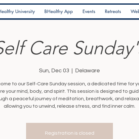
ealthy University
BHealthy App
Events
Retreats
Web
Self Care Sunday'
Sun, Dec 03
  |  
Delaware
ome to our Self-Care Sunday session, a dedicated time for y
re your mind, body, and spirit. This session is designed to gui
ugh a peaceful journey of meditation, breathwork, and relaxa
allowing you to unwind, release stress, and find inner calm.
Registration is closed